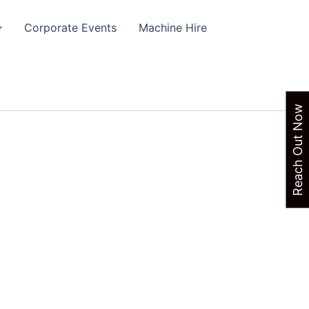
Corporate Events
Machine Hire
Reach Out Now