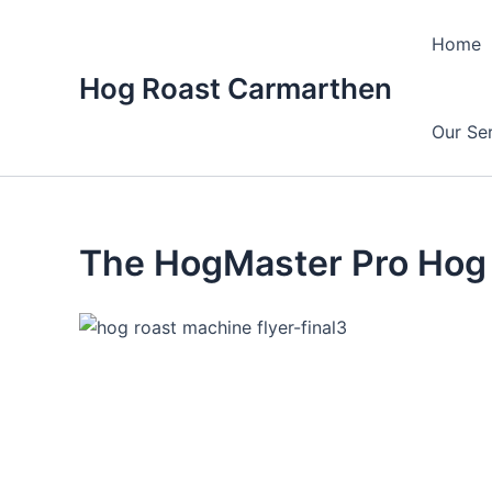
Skip
to
Home
content
Hog Roast Carmarthen
Our Se
The HogMaster Pro Hog