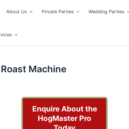
About Us
Private Parties
Wedding Parties
rvices
 Roast Machine
Enquire About the
HogMaster Pro
Today