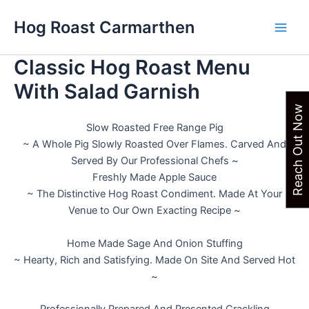
Skip
Hog Roast Carmarthen
to
Main
content
Classic Hog Roast Menu
Men
With Salad Garnish
Reach Out Now
Slow Roasted Free Range Pig
~ A Whole Pig Slowly Roasted Over Flames. Carved And
Served By Our Professional Chefs ~
Freshly Made Apple Sauce
~ The Distinctive Hog Roast Condiment. Made At Your
Venue to Our Own Exacting Recipe ~
Home Made Sage And Onion Stuffing
~ Hearty, Rich and Satisfying. Made On Site And Served Hot
~