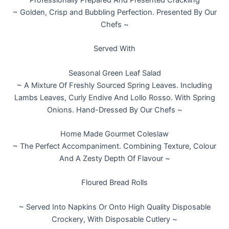
Professionally Prepared And Presented Crackling
~ Golden, Crisp and Bubbling Perfection. Presented By Our
Chefs ~
Served With
Seasonal Green Leaf Salad
~ A Mixture Of Freshly Sourced Spring Leaves. Including
Lambs Leaves, Curly Endive And Lollo Rosso. With Spring
Onions. Hand-Dressed By Our Chefs ~
Home Made Gourmet Coleslaw
~ The Perfect Accompaniment. Combining Texture, Colour
And A Zesty Depth Of Flavour ~
Floured Bread Rolls
~ Served Into Napkins Or Onto High Quality Disposable
Crockery, With Disposable Cutlery ~