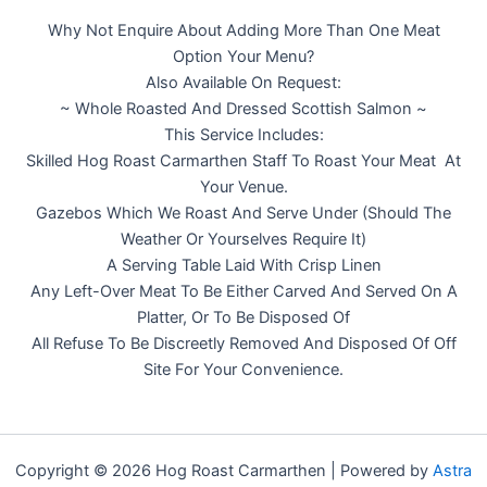
Why Not Enquire About Adding More Than One Meat
Option Your Menu?
Also Available On Request:
~ Whole Roasted And Dressed Scottish Salmon ~
This Service Includes:
Skilled Hog Roast Carmarthen Staff To Roast Your Meat At
Your Venue.
Gazebos Which We Roast And Serve Under (Should The
Weather Or Yourselves Require It)
A Serving Table Laid With Crisp Linen
Any Left-Over Meat To Be Either Carved And Served On A
Platter, Or To Be Disposed Of
All Refuse To Be Discreetly Removed And Disposed Of Off
Site For Your Convenience.
Copyright © 2026 Hog Roast Carmarthen | Powered by
Astra